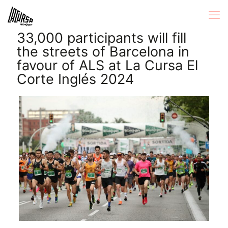
33,000 participants will fill
the streets of Barcelona in
favour of ALS at La Cursa El
Corte Inglés 2024