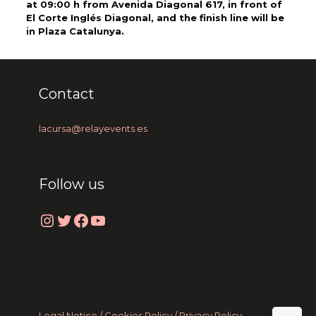
at 09:00 h from Avenida Diagonal 617, in front of
El Corte Inglés Diagonal, and the finish line will be
in Plaza Catalunya.
Contact
lacursa@relayevents.es
Follow us
Instagram
Twitter
Facebook
YouTube
Legal Notice /
Cookies Policy
/ Privacy Policy