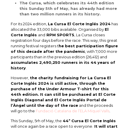
The Cursa, which celebrates its 44th edition
this Sunday 5th of May, has already had more
than two million runners in its history.
For its 2024 edition,
La Cursa El Corte Inglés 2024
has
allocated the 33,000 bibs available. Organised by
El
Corte Inglés
and
RPM SPORTS
, La Cursa closes
registration four days before the race. This way, this great
running festival registers t
he best participation figure
of this decade after the pandemic
, with 7,000 more
participants than in the previous edition (26,412) and
accumulates 2,490,250 runners in its 44 years of
history
.
However,
the charity fundraising for La Cursa El
Corte Inglés 2024 is still active, through the
purchase of the Under Armour T-shirt for this
44th edition. It can still be purchased at El Corte
Inglés Diagonal and El Corte Inglés Portal de
l’Àngel until the day of the race
and the proceeds
will go to the
Fundació Catalana de l’ELA Miquel Valls
.
This Sunday, 5rh of May, the
44ª Cursa El Corte Inglés
will once again be a race open to everyone.
It will start