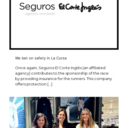
We bet on safety in La Cursa
Once again, Seguros El Corte Inglés (an affiliated
agency) contributes to the sponsorship of the race
by providing insurance for the runners. This company
offers protection
[…]