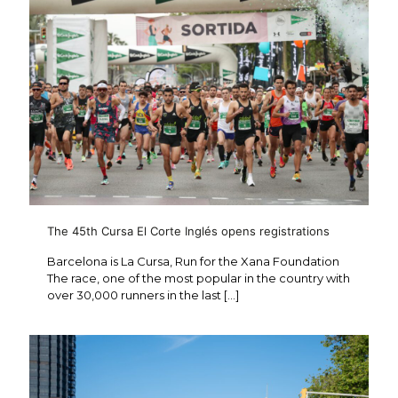
The 45th Cursa El Corte Inglés opens registrations
Barcelona is La Cursa, Run for the Xana Foundation
The race, one of the most popular in the country with
over 30,000 runners in the last
[…]