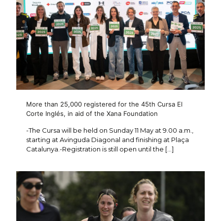
More than 25,000 registered for the 45th Cursa El
Corte Inglés, in aid of the Xana Foundation
-The Cursa will be held on Sunday 11 May at 9.00 a.m.,
starting at Avinguda Diagonal and finishing at Plaça
Catalunya.-Registration is still open until the
[…]