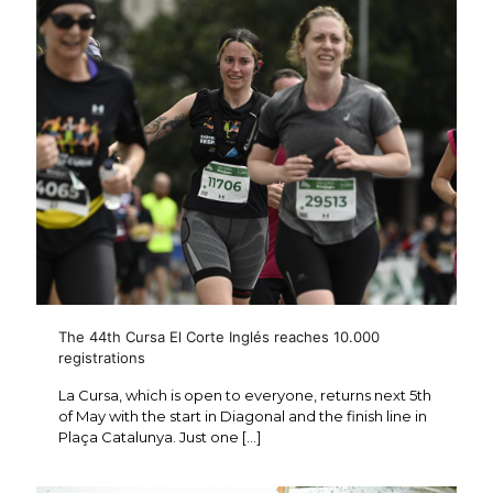
The 44th Cursa El Corte Inglés reaches 10.000
registrations
La Cursa, which is open to everyone, returns next 5th
of May with the start in Diagonal and the finish line in
Plaça Catalunya. Just one
[…]