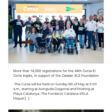
More than 14,000 registrations for the 44th Cursa El
Corte Inglés, in support of the Catalan ALS Foundation
-The Cursa will be held on Sunday 5th of May at 9.00
a.m., starting at Avinguda Diagonal and finishing at
Plaça Catalunya.-The Fundació Catalana d’ELA
Miquel
[…]