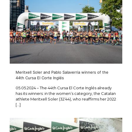
Meritxell Soler and Pablo Salaverria winners of the
44th Cursa El Corte Inglés
05.05.2024 – The 44th Cursa El Corte Inglés already
has its winners: in the women’s category, the Catalan
athlete Meritxell Soler (32’44), who reaffirms her 2022
[…]