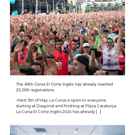
The 44th Cursa El Corte Inglés has already reached
20,000 registrations
-Next 5th of May, La Cursa is open to everyone,
starting at Diagonal and finishing at Plaza Catalunya.
La Cursa El Corte Inglés 2024 has already
[…]