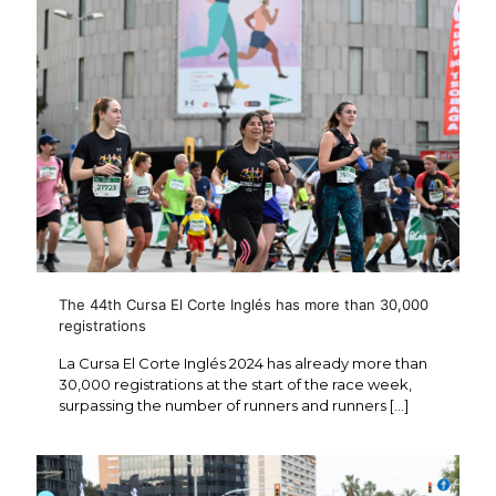
The 44th Cursa El Corte Inglés has more than 30,000
registrations
La Cursa El Corte Inglés 2024 has already more than
30,000 registrations at the start of the race week,
surpassing the number of runners and runners
[…]