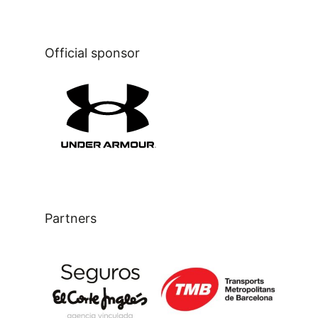
Official sponsor
Partners