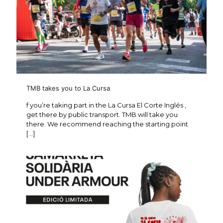
TMB takes you to La Cursa
f you’re taking part in the La Cursa El Corte Inglés ,
get there by public transport. TMB will take you
there. We recommend reaching the starting point
[…]