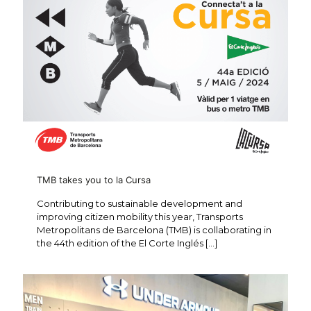
TMB takes you to la Cursa
Contributing to sustainable development and
improving citizen mobility this year, Transports
Metropolitans de Barcelona (TMB) is collaborating in
the 44th edition of the El Corte Inglés
[…]