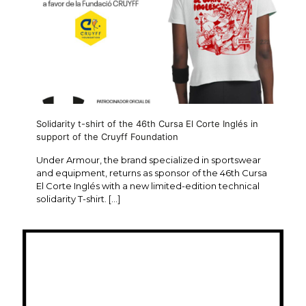
Solidarity t-shirt of the 46th Cursa El Corte Inglés in
support of the Cruyff Foundation
Under Armour, the brand specialized in sportswear
and equipment, returns as sponsor of the 46th Cursa
El Corte Inglés with a new limited-edition technical
solidarity T-shirt.
[…]