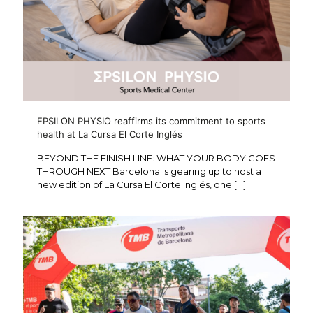
EPSILON PHYSIO reaffirms its commitment to sports
health at La Cursa El Corte Inglés
BEYOND THE FINISH LINE: WHAT YOUR BODY GOES
THROUGH NEXT Barcelona is gearing up to host a
new edition of La Cursa El Corte Inglés, one
[…]