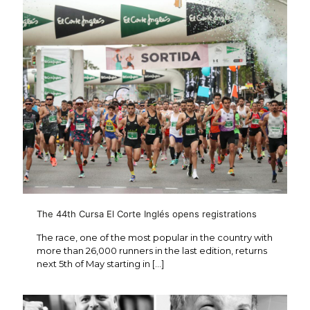
The 44th Cursa El Corte Inglés opens registrations
The race, one of the most popular in the country with
more than 26,000 runners in the last edition, returns
next 5th of May starting in
[…]