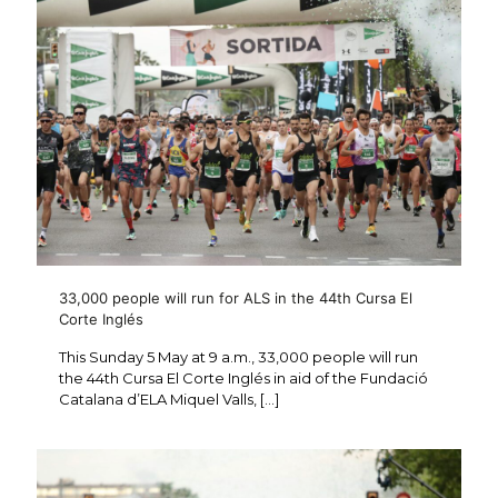
33,000 people will run for ALS in the 44th Cursa El
Corte Inglés
This Sunday 5 May at 9 a.m., 33,000 people will run
the 44th Cursa El Corte Inglés in aid of the Fundació
Catalana d’ELA Miquel Valls,
[…]