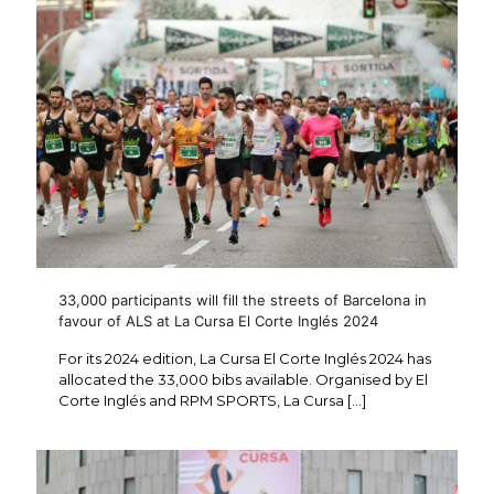
33,000 participants will fill the streets of Barcelona in
favour of ALS at La Cursa El Corte Inglés 2024
For its 2024 edition, La Cursa El Corte Inglés 2024 has
allocated the 33,000 bibs available. Organised by El
Corte Inglés and RPM SPORTS, La Cursa
[…]