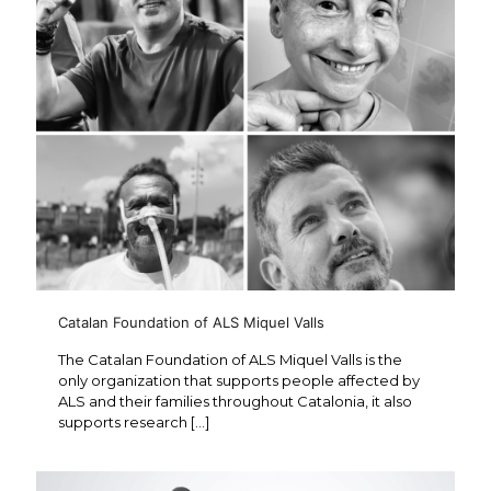
Catalan Foundation of ALS Miquel Valls
The Catalan Foundation of ALS Miquel Valls is the
only organization that supports people affected by
ALS and their families throughout Catalonia, it also
supports research
[…]