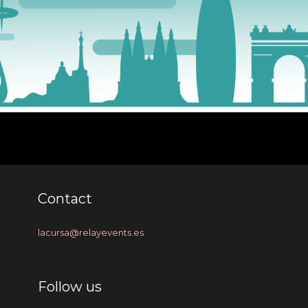
Contact
lacursa@relayevents.es
Follow us