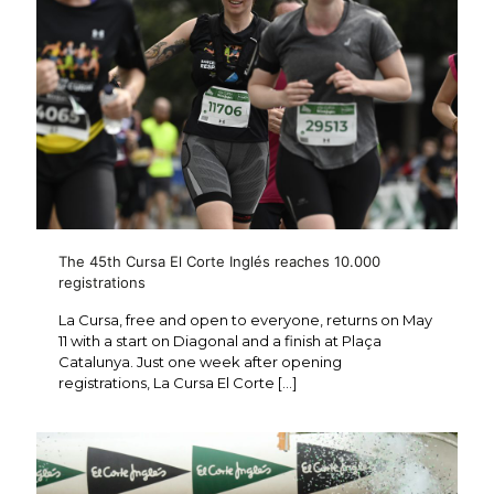
The 45th Cursa El Corte Inglés reaches 10.000
registrations
La Cursa, free and open to everyone, returns on May
11 with a start on Diagonal and a finish at Plaça
Catalunya. Just one week after opening
registrations, La Cursa El Corte
[…]