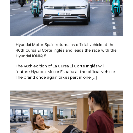
Hyundai Motor Spain returns as official vehicle at the
46th Cursa El Corte Inglés and leads the race with the
Hyundai IONIQ 5
The 46th edition of La Cursa El Corte Inglés will
feature Hyundai Motor España as the official vehicle.
The brand once again takes part in one
[…]