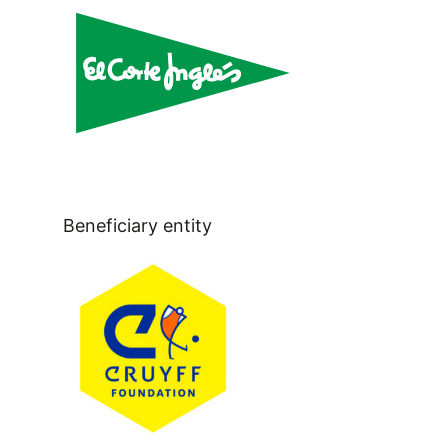
Beneficiary entity