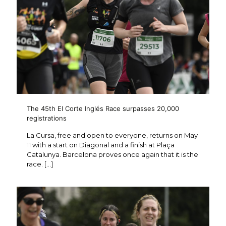
The 45th El Corte Inglés Race surpasses 20,000
registrations
La Cursa, free and open to everyone, returns on May
11 with a start on Diagonal and a finish at Plaça
Catalunya. Barcelona proves once again that it is the
race.
[…]