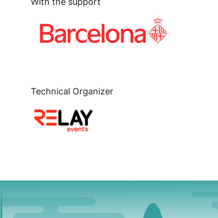
With the support
Technical Organizer