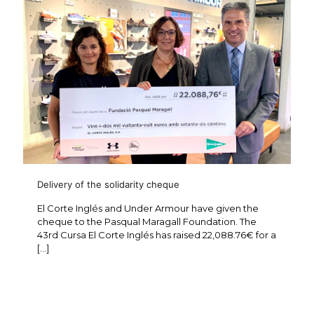
Delivery of the solidarity cheque
El Corte Inglés and Under Armour have given the
cheque to the Pasqual Maragall Foundation. The
43rd Cursa El Corte Inglés has raised 22,088.76€ for a
[…]