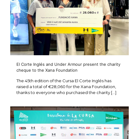
El Corte Inglés and Under Armour present the charity
cheque to the Xana Foundation
The 45th edition of the Cursa El Corte Inglés has
raised a total of €28,060 for the Xana Foundation,
thanks to everyone who purchased the charity
[…]