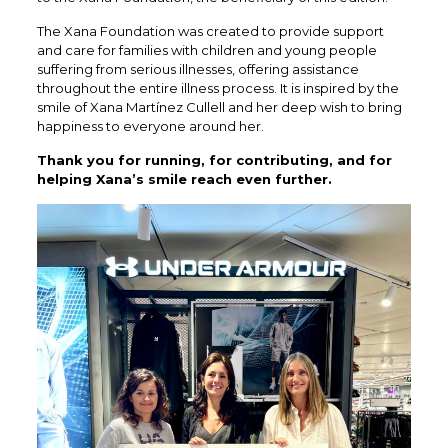
The Xana Foundation was created to provide support
and care for families with children and young people
suffering from serious illnesses, offering assistance
throughout the entire illness process. It is inspired by the
smile of Xana Martínez Cullell and her deep wish to bring
happiness to everyone around her.
Thank you for running, for contributing, and for
helping Xana’s smile reach even further.