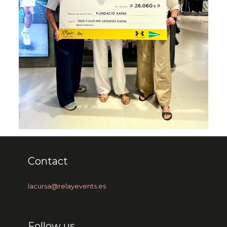
Contact
lacursa@relayevents.es
Follow us