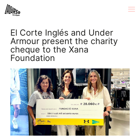
El Corte Inglés and Under
Armour present the charity
cheque to the Xana
Foundation