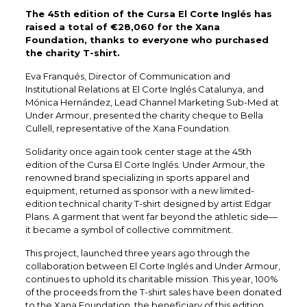
The 45th edition of the Cursa El Corte Inglés has
raised a total of €28,060 for the Xana
Foundation, thanks to everyone who purchased
the charity T-shirt.
Eva Franqués, Director of Communication and
Institutional Relations at El Corte Inglés Catalunya, and
Mónica Hernández, Lead Channel Marketing Sub-Med at
Under Armour, presented the charity cheque to Bella
Cullell, representative of the Xana Foundation.
Solidarity once again took center stage at the 45th
edition of the Cursa El Corte Inglés. Under Armour, the
renowned brand specializing in sports apparel and
equipment, returned as sponsor with a new limited-
edition technical charity T-shirt designed by artist Edgar
Plans. A garment that went far beyond the athletic side—
it became a symbol of collective commitment.
This project, launched three years ago through the
collaboration between El Corte Inglés and Under Armour,
continues to uphold its charitable mission. This year, 100%
of the proceeds from the T-shirt sales have been donated
to the Xana Foundation, the beneficiary of this edition.