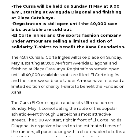
-The Cursa will be held on Sunday 11 May at 9.00
a.m., starting at Avinguda Diagonal and finishing
at Plaça Catalunya.
-Registration is still open until the 40,000 race
bibs available are sold out.
-El Corte Inglés and the sports fashion company
Under Armour are selling a limited edition of
solidarity T-shirts to benefit the Xana Foundation.
The 45th Cursa El Corte Inglés will take place on Sunday,
May 11, starting at 9:00 AM from Avenida Diagonal and
finishing at Plaça Catalunya. Registrations remain open
until all 40,000 available spots are filled. El Corte Inglés
and the sportswear brand Under Armour have released a
limited edition of charity T-shirts to benefit the Fundación
Xana.​
The Cursa El Corte Inglés reaches its 45th edition on
Sunday, May 11, consolidating the route of this popular
athletic event through Barcelona’s most attractive
streets. The 9:00 AM start, right in front of El Corte Inglés
Diagonal, is organized based on the estimated times of
the runners, all participating with a chip-enabled bib. It is a