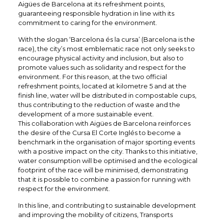
Aigües de Barcelona at its refreshment points,
guaranteeing responsible hydration in line with its
commitment to caring for the environment.
With the slogan ‘Barcelona és la cursa’ (Barcelona is the
race), the city’s most emblematic race not only seeks to
encourage physical activity and inclusion, but also to
promote values such as solidarity and respect for the
environment. For this reason, at the two official
refreshment points, located at kilometre 5 and at the
finish line, water will be distributed in compostable cups,
thus contributing to the reduction of waste and the
development of a more sustainable event.
This collaboration with Aigües de Barcelona reinforces
the desire of the Cursa El Corte Inglés to become a
benchmark in the organisation of major sporting events
with a positive impact on the city. Thanks to this initiative,
water consumption will be optimised and the ecological
footprint of the race will be minimised, demonstrating
that it is possible to combine a passion for running with
respect for the environment.
In this line, and contributing to sustainable development
and improving the mobility of citizens, Transports