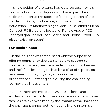
This new edition of the Cursa has featured testimonials
from sports and music figures who have given their
selfless support to the race: the founding patron of the
Fundación Xana, Luis Enrique, and his daughter,
equestrian Sira Martínez; singer Joan Dausà; athlete Elena
Congost; FC Barcelona footballer Ronald Araújo; RCD
Espanyol goalkeeper Joan Garcia; and Girona Futbol Club
player Cristhian Stuani.​
Fundación Xana
Fundación Xana was established with the purpose of
offering comprehensive assistance and support to
children and young people affected by serious illnesses
and their families. The goal is to be a pillar of support on all
levels—emotional, physical, economic, and
organizational—offering help during the challenging
journey that illness entails.​
In Spain, there are more than 25,000 children and
adolescents suffering from serious illnesses. In most cases,
families are overwhelmed by the impact of the illness and
the changes it brings, both emotionally and in terms of