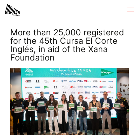
More than 25,000 registered
for the 45th Cursa El Corte
Inglés, in aid of the Xana
Foundation