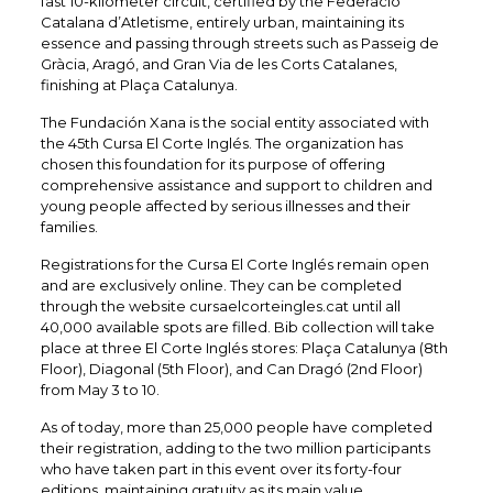
fast 10-kilometer circuit, certified by the Federació
Catalana d’Atletisme, entirely urban, maintaining its
essence and passing through streets such as Passeig de
Gràcia, Aragó, and Gran Via de les Corts Catalanes,
finishing at Plaça Catalunya.
The Fundación Xana is the social entity associated with
the 45th Cursa El Corte Inglés. The organization has
chosen this foundation for its purpose of offering
comprehensive assistance and support to children and
young people affected by serious illnesses and their
families.​
Registrations for the Cursa El Corte Inglés remain open
and are exclusively online. They can be completed
through the website cursaelcorteingles.cat until all
40,000 available spots are filled. Bib collection will take
place at three El Corte Inglés stores: Plaça Catalunya (8th
Floor), Diagonal (5th Floor), and Can Dragó (2nd Floor)
from May 3 to 10.
As of today, more than 25,000 people have completed
their registration, adding to the two million participants
who have taken part in this event over its forty-four
editions, maintaining gratuity as its main value.​