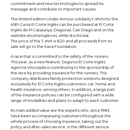
commitment and new technologies to spread his
message and contribute to important causes.
The limited edition Under Armour solidarity t-shirts for the
45th Cursa El Corte Inglés can be purchased at El Corte
Inglés de Pl.Catalunya, Diagonal, Can Dragó and on the
website elcorteingles.es, while stocks last.
The price of the T-shirt is €20 and all proceeds from its
sale will go to the Xana Foundation.
A race that is committed to the safety of the runners.
This year, as a new feature, Seguros El Corte Inglés
Agencia Vinculada is contributing to the sponsorship of
the race by providing insurance for the runners. This
company distributes family protection solutions designed
exclusively for El Corte Inglés customers: car, home and
health insurance, among others. In addition, a large part
of the insurance policies can be configured with a wide
range of modalities and plans, to adapt to each customer.
Its main added value are the experts who, since 1983,
have been accompanying customers throughout the
whole process of choosing insurance, taking out the
policy and after-sales service, in the different service