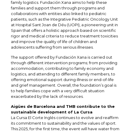
family logistics. Fundación Xana aims to help these
families and support them through programs and
collaborations with entities also linked to pediatric
patients, such as the Integrative Pediatric Oncology Unit
at Hospital Sant Joan de Déu (UOPI), a pioneering unit in
Spain that offers a holistic approach based on scientific
rigor and medical criteria to reduce treatment toxicities
and improve the quality of life of children and
adolescents suffering from serious illnesses.​
The support offered by Fundación Xana is carried out
through different intervention programs; from providing
accommodation, contributing to family economy and
logistics, and attending to different family members, to
offering emotional support during illness or end-of-life
and grief management. Overall, the foundation’s goal is
to help families cope with a very difficult situation
exacerbated by the lack of resources.
Aigües de Barcelona and TMB contribute to the
sustainable development of La Cursa
La Cursa El Corte Inglés continues to evolve and reaffirm
its commitment to sustainability and the values of sport.
This 2025, for the first time, the event will have water from