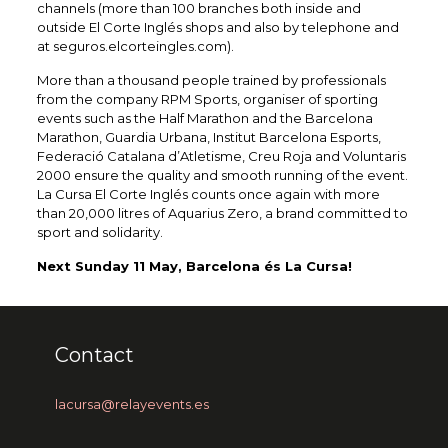
channels (more than 100 branches both inside and
outside El Corte Inglés shops and also by telephone and
at seguros.elcorteingles.com).
More than a thousand people trained by professionals
from the company RPM Sports, organiser of sporting
events such as the Half Marathon and the Barcelona
Marathon, Guardia Urbana, Institut Barcelona Esports,
Federació Catalana d’Atletisme, Creu Roja and Voluntaris
2000 ensure the quality and smooth running of the event.
La Cursa El Corte Inglés counts once again with more
than 20,000 litres of Aquarius Zero, a brand committed to
sport and solidarity.
Next Sunday 11 May, Barcelona és La Cursa!
Contact
lacursa@relayevents.es