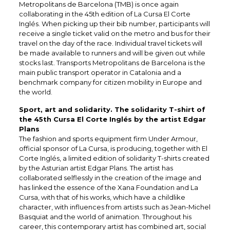
Metropolitans de Barcelona (TMB) is once again
collaborating in the 45th edition of La Cursa El Corte
Inglés. When picking up their bib number, participants will
receive a single ticket valid on the metro and bus for their
travel on the day of the race. Individual travel tickets will
be made available to runners and will be given out while
stocks last. Transports Metropolitans de Barcelona is the
main public transport operator in Catalonia and a
benchmark company for citizen mobility in Europe and
the world.
Sport, art and solidarity. The solidarity T-shirt of
the 45th Cursa El Corte Inglés by the artist Edgar
Plans
The fashion and sports equipment firm Under Armour,
official sponsor of La Cursa, is producing, together with El
Corte Inglés, a limited edition of solidarity T-shirts created
by the Asturian artist Edgar Plans. The artist has
collaborated selflessly in the creation of the image and
has linked the essence of the Xana Foundation and La
Cursa, with that of his works, which have a childlike
character, with influences from artists such as Jean-Michel
Basquiat and the world of animation. Throughout his
career, this contemporary artist has combined art, social