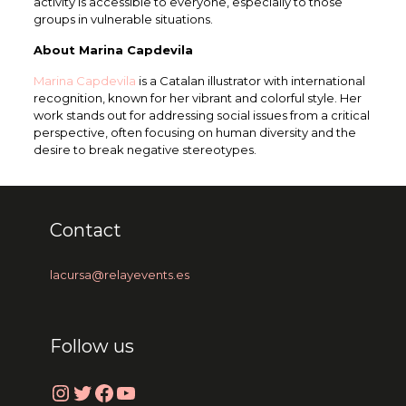
activity is accessible to everyone, especially to those
groups in vulnerable situations.
About Marina Capdevila
Marina Capdevila
is a Catalan illustrator with international
recognition, known for her vibrant and colorful style. Her
work stands out for addressing social issues from a critical
perspective, often focusing on human diversity and the
desire to break negative stereotypes.
Contact
lacursa@relayevents.es
Follow us
Instagram
Twitter
Facebook
YouTube