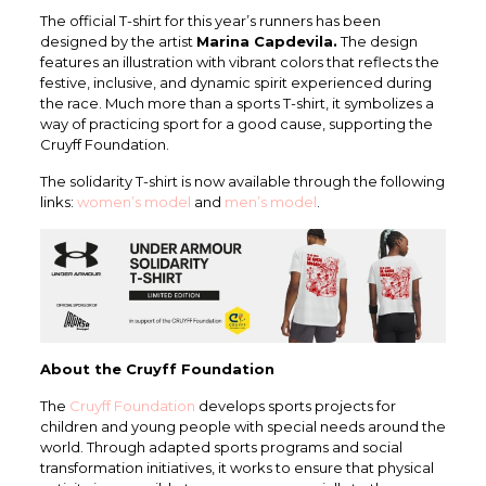
The official T-shirt for this year’s runners has been
designed by the artist
Marina Capdevila.
The design
features an illustration with vibrant colors that reflects the
festive, inclusive, and dynamic spirit experienced during
the race. Much more than a sports T-shirt, it symbolizes a
way of practicing sport for a good cause, supporting the
Cruyff Foundation.
The solidarity T-shirt is now available through the following
links:
women’s model
and
men’s model
.
About the Cruyff Foundation
The
Cruyff Foundation
develops sports projects for
children and young people with special needs around the
world. Through adapted sports programs and social
transformation initiatives, it works to ensure that physical