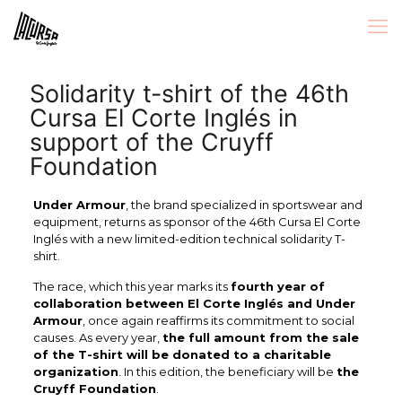
Solidarity t-shirt of the 46th
Cursa El Corte Inglés in
support of the Cruyff
Foundation
Under Armour
, the brand specialized in sportswear and
equipment, returns as sponsor of the 46th Cursa El Corte
Inglés with a new limited-edition technical solidarity T-
shirt.
The race, which this year marks its
fourth year of
collaboration between El Corte Inglés and Under
Armour
, once again reaffirms its commitment to social
causes. As every year,
the full amount from the sale
of the T-shirt will be donated to a charitable
organization
. In this edition, the beneficiary will be
the
Cruyff Foundation
.