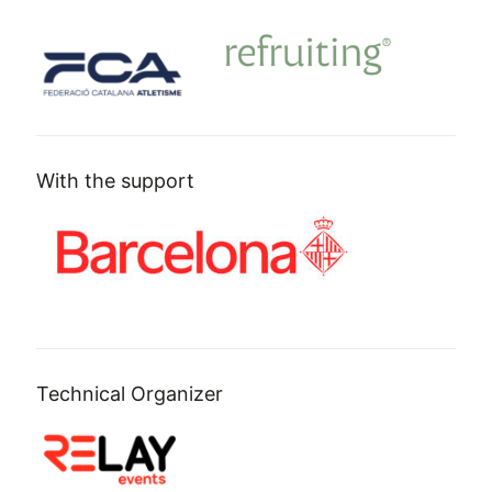
With the support
Technical Organizer