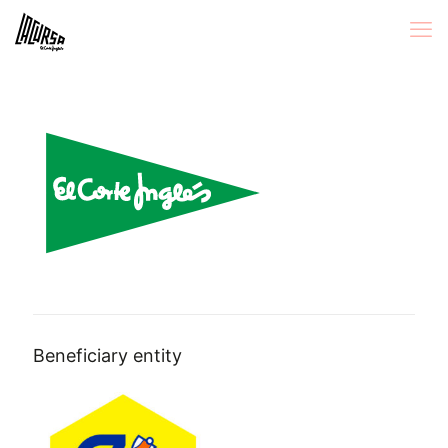
Beneficiary entity