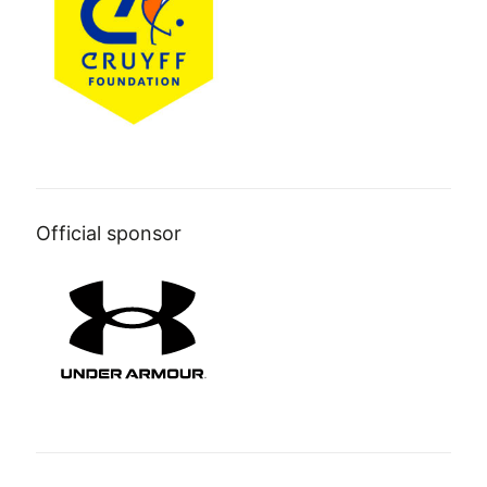
Official sponsor