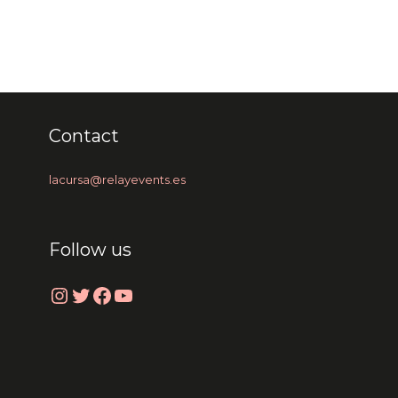
Contact
lacursa@relayevents.es
Follow us
Instagram
Twitter
Facebook
YouTube