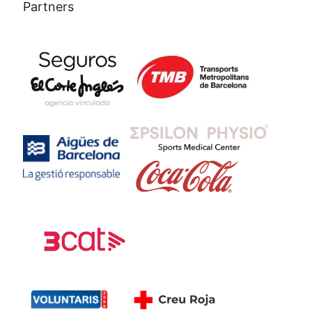
Partners