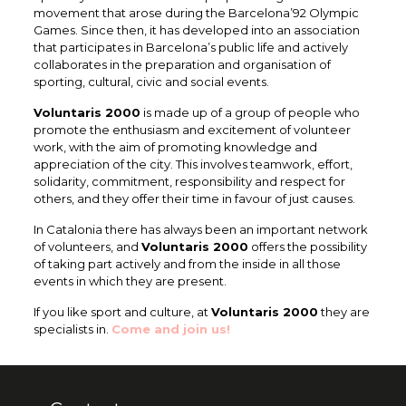
movement that arose during the Barcelona’92 Olympic
Games. Since then, it has developed into an association
that participates in Barcelona’s public life and actively
collaborates in the preparation and organisation of
sporting, cultural, civic and social events.
Voluntaris 2000
is made up of a group of people who
promote the enthusiasm and excitement of volunteer
work, with the aim of promoting knowledge and
appreciation of the city. This involves teamwork, effort,
solidarity, commitment, responsibility and respect for
others, and they offer their time in favour of just causes.
In Catalonia there has always been an important network
of volunteers, and
Voluntaris 2000
offers the possibility
of taking part actively and from the inside in all those
events in which they are present.
If you like sport and culture, at
Voluntaris 2000
they are
specialists in.
Come and join us!