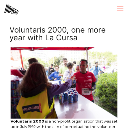
Voluntaris 2000, one more
year with La Cursa
Voluntaris 2000
is a non-profit organisation that was set
up in July 1992 with the aim of perpetuating the volunteer