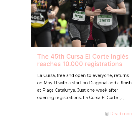
The 45th Cursa El Corte Inglés
reaches 10.000 registrations
La Cursa, free and open to everyone, returns
on May 11 with a start on Diagonal and a finish
at Plaça Catalunya. Just one week after
opening registrations, La Cursa El Corte
[…]
Read mor