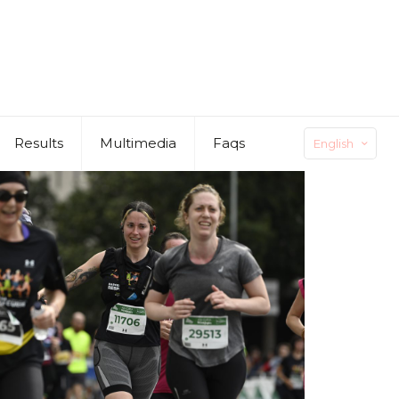
Results
Multimedia
Faqs
English