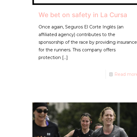
We bet on safety in La Cursa
Once again, Seguros El Corte Inglés (an
affiliated agency) contributes to the
sponsorship of the race by providing insurance
for the runners. This company offers
protection
[…]
Read mor