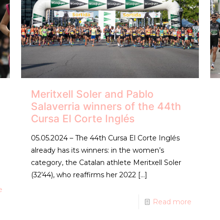
Meritxell Soler and Pablo
Salaverria winners of the 44th
Cursa El Corte Inglés
05.05.2024 – The 44th Cursa El Corte Inglés
already has its winners: in the women’s
category, the Catalan athlete Meritxell Soler
(32’44), who reaffirms her 2022
[…]
e
Read more