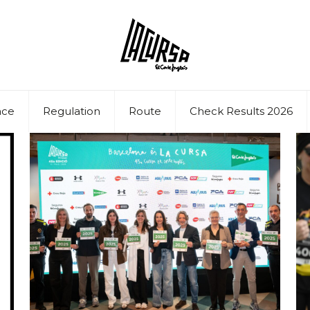
ace
Regulation
Route
Check Results 2026