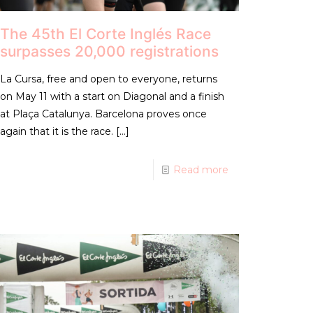
The 45th El Corte Inglés Race
surpasses 20,000 registrations
La Cursa, free and open to everyone, returns
on May 11 with a start on Diagonal and a finish
at Plaça Catalunya. Barcelona proves once
again that it is the race.
[…]
Read more