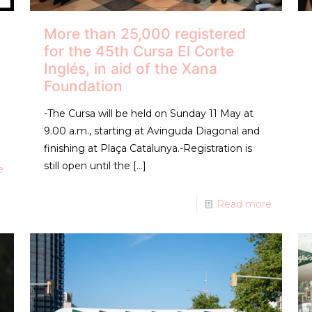
More than 25,000 registered
for the 45th Cursa El Corte
Inglés, in aid of the Xana
Foundation
-The Cursa will be held on Sunday 11 May at
9.00 a.m., starting at Avinguda Diagonal and
finishing at Plaça Catalunya.-Registration is
still open until the
[…]
e
Read more