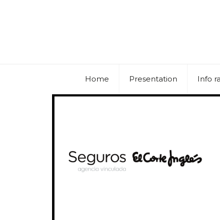
Home
Presentation
Info r