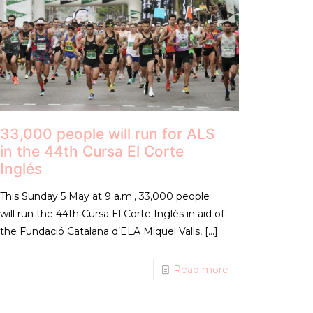
33,000 people will run for ALS
in the 44th Cursa El Corte
Inglés
This Sunday 5 May at 9 a.m., 33,000 people
will run the 44th Cursa El Corte Inglés in aid of
the Fundació Catalana d’ELA Miquel Valls,
[…]
Read more