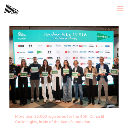
More than 25,000 registered for the 45th Cursa El
Corte Inglés, in aid of the Xana Foundation