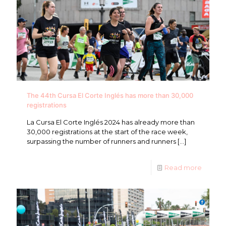
The 44th Cursa El Corte Inglés has more than 30,000
registrations
La Cursa El Corte Inglés 2024 has already more than
30,000 registrations at the start of the race week,
surpassing the number of runners and runners
[…]
Read more