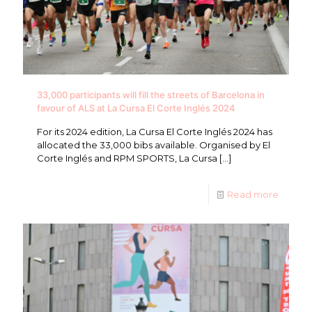
33,000 participants will fill the streets of Barcelona in
favour of ALS at La Cursa El Corte Inglés 2024
For its 2024 edition, La Cursa El Corte Inglés 2024 has
allocated the 33,000 bibs available. Organised by El
Corte Inglés and RPM SPORTS, La Cursa
[…]
Read more