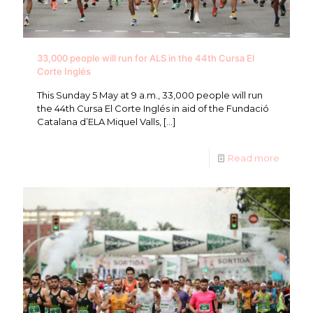
33,000 people will run for ALS in the 44th Cursa El
Corte Inglés
This Sunday 5 May at 9 a.m., 33,000 people will run
the 44th Cursa El Corte Inglés in aid of the Fundació
Catalana d’ELA Miquel Valls,
[…]
Read more