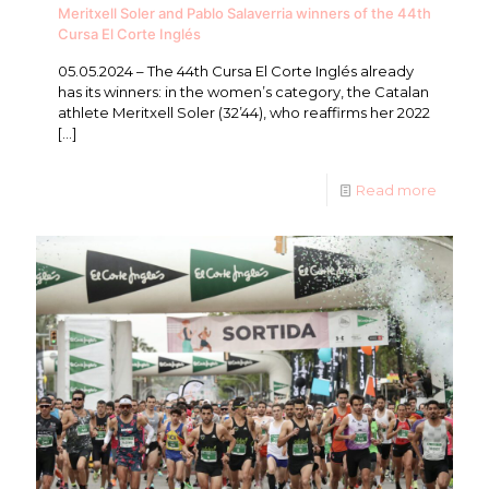
Meritxell Soler and Pablo Salaverria winners of the 44th
Cursa El Corte Inglés
05.05.2024 – The 44th Cursa El Corte Inglés already
has its winners: in the women’s category, the Catalan
athlete Meritxell Soler (32’44), who reaffirms her 2022
[…]
Read more