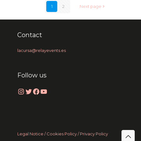
1
2
Next page
Contact
lacursa@relayevents.es
Follow us
Instagram
Twitter
Facebook
YouTube
Legal Notice /
Cookies Policy
/ Privacy Policy