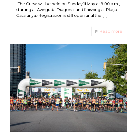
-The Cursa will be held on Sunday 11 May at 9.00 a.m.,
starting at Avinguda Diagonal and finishing at Plaça
Catalunya.-Registration is still open until the
[…]
Read more