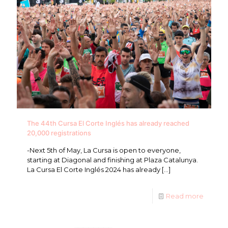
The 44th Cursa El Corte Inglés has already reached
20,000 registrations
-Next 5th of May, La Cursa is open to everyone,
starting at Diagonal and finishing at Plaza Catalunya.
La Cursa El Corte Inglés 2024 has already
[…]
Read more